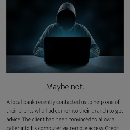
Maybe not.
A local bank recently contacted us to help one of
their clients who had come into their branch to get
advice. The client had been convinced to allow a
caller into his computer via remote access. Credit