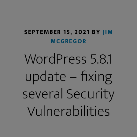
SEPTEMBER 15, 2021
BY
JIM
MCGREGOR
WordPress 5.8.1
update – fixing
several Security
Vulnerabilities