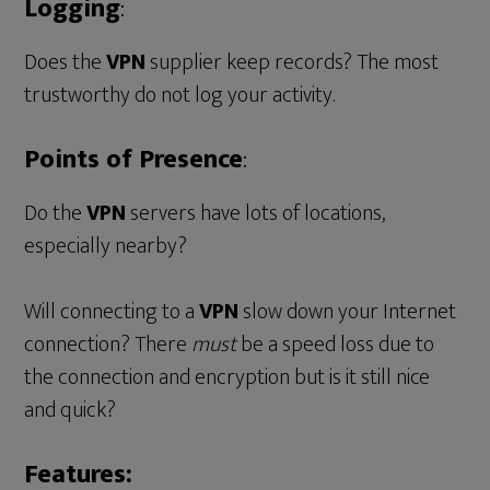
Logging
:
Does the
VPN
supplier keep records? The most
trustworthy do not log your activity.
Points of Presence
:
Do the
VPN
servers have lots of locations,
especially nearby?
Will connecting to a
VPN
slow down your Internet
connection? There
must
be a speed loss due to
the connection and encryption but is it still nice
and quick?
Features: