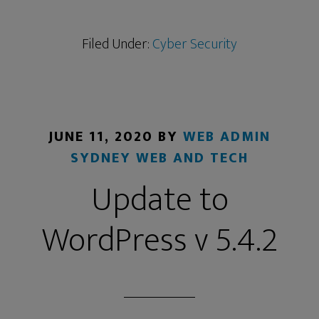
Filed Under:
Cyber Security
JUNE 11, 2020
BY
WEB ADMIN
SYDNEY WEB AND TECH
Update to
WordPress v 5.4.2