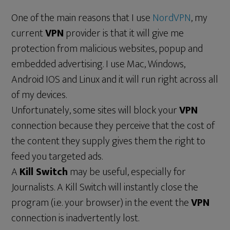
One of the main reasons that I use
NordVPN
, my
current
VPN
provider is that it will give me
protection from malicious websites, popup and
embedded advertising. I use Mac, Windows,
Android IOS and Linux and it will run right across all
of my devices.
Unfortunately, some sites will block your
VPN
connection because they perceive that the cost of
the content they supply gives them the right to
feed you targeted ads.
A
Kill Switch
may be useful, especially for
Journalists. A Kill Switch will instantly close the
program (i.e. your browser) in the event the
VPN
connection is inadvertently lost.