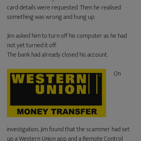
card details were requested. Then he realised
something was wrong and hung up.
Jim asked him to turn off his computer as he had
not yet turned it off.
The bank had already closed his account.
On
investigation, Jim found that the scammer had set
up a Western Union app and a Remote Control