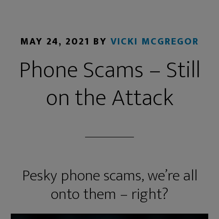
MAY 24, 2021
BY
VICKI MCGREGOR
Phone Scams – Still
on the Attack
Pesky phone scams, we’re all
onto them – right?