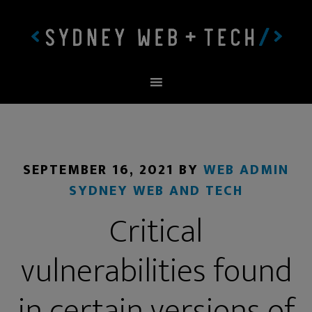
SEPTEMBER 16, 2021
BY
WEB ADMIN
SYDNEY WEB AND TECH
Critical
vulnerabilities found
in certain versions of