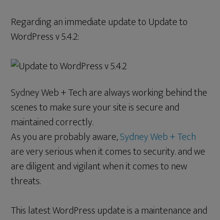
Regarding an immediate update to Update to
WordPress v 5.4.2:
Sydney Web + Tech are always working behind the
scenes to make sure your site is secure and
maintained correctly.
As you are probably aware,
Sydney Web + Tech
are very serious when it comes to security. and we
are diligent and vigilant when it comes to new
threats.
This latest WordPress update is a maintenance and