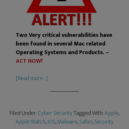
Two Very critical vulnerabilities have
been found in several Mac related
Operating Systems and Products. –
ACT NOW!
[Read more…]
Filed Under:
Cyber Security
Tagged With:
Apple
,
Apple Watch
,
IOS
,
Malware
,
Safari
,
Security