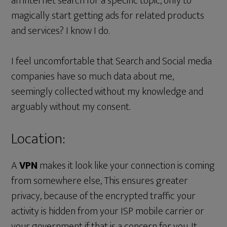
an internet search for a specific topic, only to
magically start getting ads for related products
and services? I know I do.
I feel uncomfortable that Search and Social media
companies have so much data about me,
seemingly collected without my knowledge and
arguably without my consent.
Location:
A
VPN
makes it look like your connection is coming
from somewhere else, This ensures greater
privacy, because of the encrypted traffic your
activity is hidden from your ISP mobile carrier or
your government if that is a concern for you. It