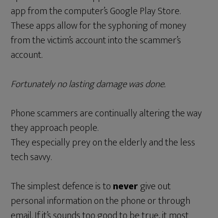
app from the computer’s Google Play Store.
These apps allow for the syphoning of money
from the victim’s account into the scammer’s
account.
Fortunately no lasting damage was done.
Phone scammers are continually altering the way
they approach people.
They especially prey on the elderly and the less
tech savvy.
The simplest defence is to
never
give out
personal information on the phone or through
email. If it’s sounds too good to be true, it most