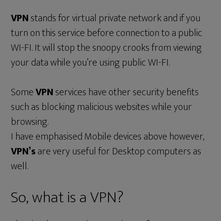
VPN
stands for virtual private network and if you
turn on this service before connection to a public
WI-FI. It will stop the snoopy crooks from viewing
your data while you’re using public WI-FI.
Some
VPN
services have other security benefits
such as blocking malicious websites while your
browsing.
I have emphasised Mobile devices above however,
VPN’s
are very useful for Desktop computers as
well.
So, what is a VPN?