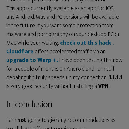
This app is currently available as an app for IOS
and Android. Mac and PC versions will be available
in the future. If you want some protection from
malware and pornography on your desktop PC or
Mac while your waiting,
check out this hack .
Cloudflare
offers accelerated traffic via an
upgrade to Warp +.
I have been testing this now
for a couple of months on Android and I am still
debating if it truly speeds up my connection.
1.1.1.1
is very good security without installing a
VPN
.
In conclusion
I am
not
going to give any recommendations as
we all have different requirements.