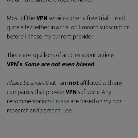
Most of the
VPN
services offer a free trial. I used
quite a few either in a trial or 1-month subscription
before I chose my current provider.
There are squillions of articles about various
VPN’s
.
Some are not even biased
.
Please be aware
that I am
not
affiliated with any
companies that provide
VPN
software. Any
recommendations
I make
are based on my own
research and personal use.