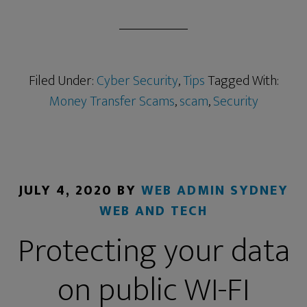
Filed Under:
Cyber Security
,
Tips
Tagged With:
Money Transfer Scams
,
scam
,
Security
JULY 4, 2020
BY
WEB ADMIN SYDNEY
WEB AND TECH
Protecting your data
on public WI-FI