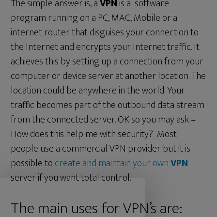
The simple answer is, a
VPN
is a software
program running on a PC, MAC, Mobile or a
internet router that disguises your connection to
the Internet and encrypts your Internet traffic. It
achieves this by setting up a connection from your
computer or device server at another location. The
location could be anywhere in the world. Your
traffic becomes part of the outbound data stream
from the connected server. OK so you may ask –
How does this help me with security? Most
people use a commercial VPN provider but it is
possible to
create and maintain your own
VPN
server if you want total control.
The main uses for VPN’s are: