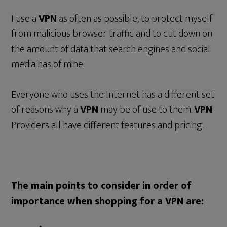
I use a
VPN
as often as possible, to protect myself
from malicious browser traffic and to cut down on
the amount of data that search engines and social
media has of mine.
Everyone who uses the Internet has a different set
of reasons why a
VPN
may be of use to them.
VPN
Providers all have different features and pricing.
The main points to consider in order of
importance when shopping for a VPN are: