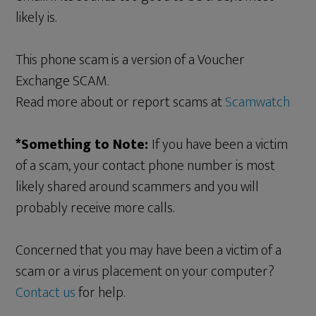
likely is.
This phone scam is a version of a Voucher
Exchange SCAM.
Read more about or report scams at
Scamwatch
*Something to Note:
If you have been a victim
of a scam, your contact phone number is most
likely shared around scammers and you will
probably receive more calls.
Concerned that you may have been a victim of a
scam or a virus placement on your computer?
Contact us
for help.