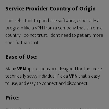
Service Provider Country of Origin
:
I am reluctant to purchase software, especially a
program like a VPN from a company that is from a
country I do not trust. I don’t need to get any more
specific than that.
Ease of Use
:
Many
VPN
applications are designed for the more
technically savvy individual. Pick a
VPN
that is easy
to use, and easy to connect and disconnect.
Price
: