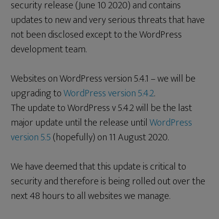
security release (June 10 2020) and contains
updates to new and very serious threats that have
not been disclosed except to the WordPress
development team.
Websites on WordPress version 5.4.1 – we will be
upgrading to
WordPress version 5.4.2
.
The update to WordPress v 5.4.2 will be the last
major update until the release until
WordPress
version 5.5
(hopefully) on 11 August 2020.
We have deemed that this update is critical to
security and therefore is being rolled out over the
next 48 hours to all websites we manage.