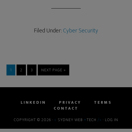
Filed Under:
Cyber Security
1
2
3
NEXT PAGE »
LINKEDIN
PRIVACY
TERMS
CONTACT
COPYRIGHT © 2026 ·
<
SYDNEY WEB
+
TECH
/>
·
LOG IN