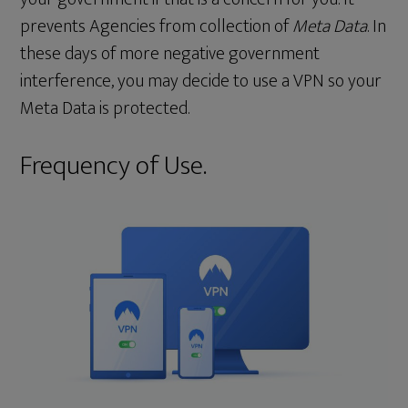
prevents Agencies from collection of
Meta Data
. In
these days of more negative government
interference, you may decide to use a VPN so your
Meta Data is protected.
Frequency of Use.