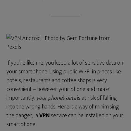
If you’re like me, you keep a lot of sensitive data on
your smartphone. Using public WI-FI in places like
hotels, restaurants and coffee shops is very
convenient – however your phone and more
importantly,
your phone’s data
is at risk of falling
into the wrong hands. Here is a way of minimising
the danger, a
VPN
service can be installed on your
smartphone.