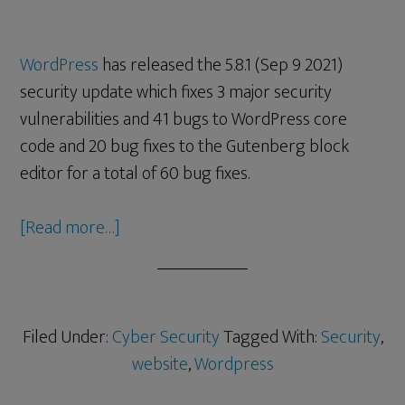
WordPress
has released the 5.8.1 (Sep 9 2021)
security update which fixes 3 major security
vulnerabilities and 41 bugs to WordPress core
code and 20 bug fixes to the Gutenberg block
editor for a total of 60 bug fixes.
[Read more…]
Filed Under:
Cyber Security
Tagged With:
Security
,
website
,
Wordpress