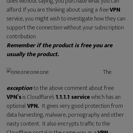
Goes without saying, you purchase what you can
afford. If you are thinking about using a
free
VPN
service, you might wish to investigate how they can
support the connection without your subscription
contribution.
Remember if the product is free you are
usually the product.
The
exception
to the above comment about free
VPN’s
is Cloudflare’s
1.1.1.1 service
which has an
optional
VPN.
It gives very good protection from
data harvesting, malware, pornography and other
nasty content. It also encrypts traffic to the
Cloudflare portal in the same way as a
VPN.