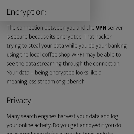
Encryption:
The connection between you and the
VPN
server
is secure because its encrypted. That hacker
trying to steal your data while you do your banking
using the local coffee shop WI-FI may be able to
see the data streaming through the connection.
Your data – being encrypted looks like a
meaningless stream of gibberish.
Privacy:
Many search engines harvest your data and log
your online activity. Do you get annoyed if you do