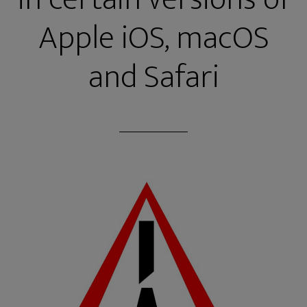
Apple iOS, macOS
and Safari