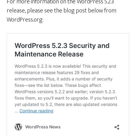
For more information on the WordPress 5.2.3
release, please see the blog post below from
WordPress.org: