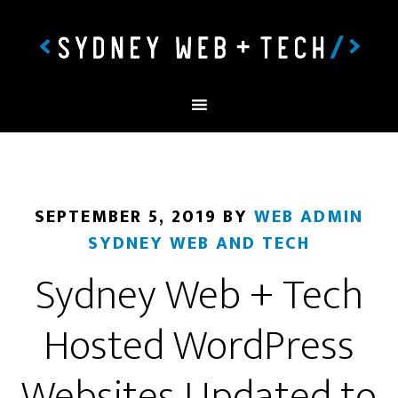
SEPTEMBER 5, 2019
BY
WEB ADMIN
SYDNEY WEB AND TECH
Sydney Web + Tech
Hosted WordPress
Websites Updated to