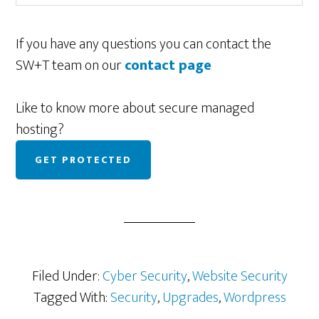
If you have any questions you can contact the
SW+T team on our
contact page
Like to know more about secure managed
hosting?
GET PROTECTED
Filed Under:
Cyber Security
,
Website Security
Tagged With:
Security
,
Upgrades
,
Wordpress