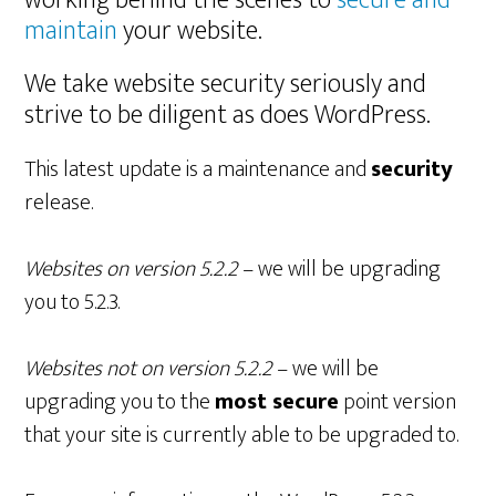
working behind the scenes to
secure and
maintain
your website.
We take website security seriously and
strive to be diligent as does WordPress.
This latest update is a maintenance and
security
release.
Websites on version 5.2.2
– we will be upgrading
you to 5.2.3.
Websites not on version 5.2.2
– we will be
upgrading you to the
most secure
point version
that your site is currently able to be upgraded to.