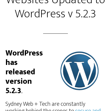
WordPress v 5.2.3
WordPress
has
released
version
5.2.3
.
Sydney Web + Tech are constantly