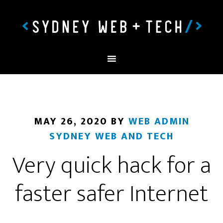
MAY 26, 2020
BY
WEB ADMIN
SYDNEY WEB AND TECH
Very quick hack for a
faster safer Internet