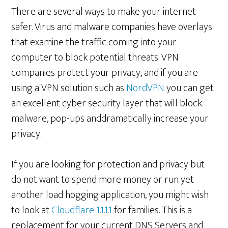
There are several ways to make your internet
safer. Virus and malware companies have overlays
that examine the traffic coming into your
computer to block potential threats. VPN
companies protect your privacy, and if you are
using a VPN solution such as
NordVPN
you can get
an excellent cyber security layer that will block
malware, pop-ups anddramatically increase your
privacy.
If you are looking for protection and privacy but
do not want to spend more money or run yet
another load hogging application, you might wish
to look at
Cloudflare 1.1.1.1
for families. This is a
replacement for your current DNS Servers and