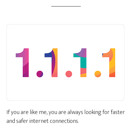
If you are like me, you are always looking for faster
and safer internet connections.