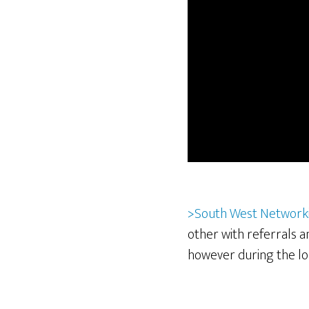
>South West Network
other with referrals 
however during the l