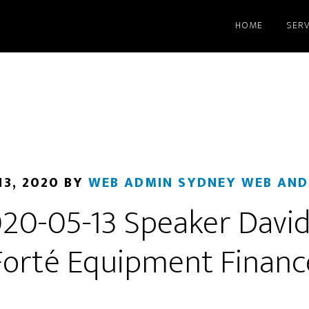
HOME
SERV
13, 2020
BY
WEB ADMIN SYDNEY WEB AND
0-05-13 Speaker Davi
Forté Equipment Financ