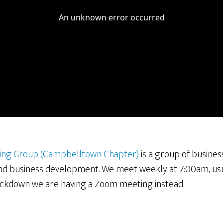
ing Group (Campbelltown Chapter)
is a group of busines
and business development. We meet weekly at 7:00am, usu
ockdown we are having a Zoom meeting instead.