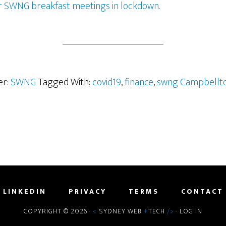
r SWNG breakfast meetings in lockdown.
er:
SWNG
Tagged With:
covid19
,
finance
,
swng Campbellt
LINKEDIN
PRIVACY
TERMS
CONTACT
COPYRIGHT © 2026 ·
<
SYDNEY WEB
+
TECH
/>
·
LOG IN