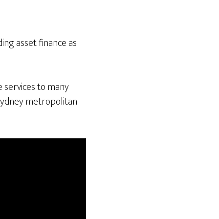
ing asset finance as
e services to many
 Sydney metropolitan