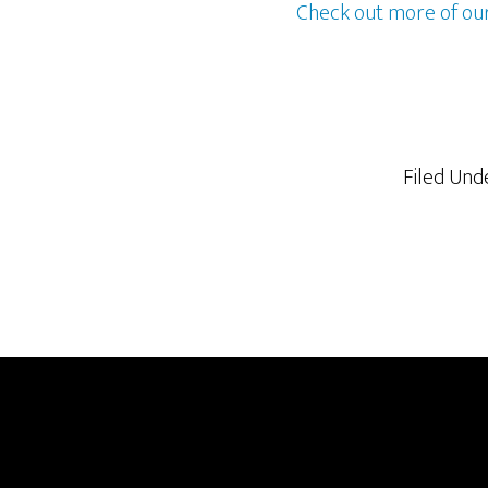
Check out more of ou
Filed Und