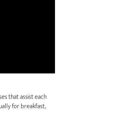
ses that assist each
ally for breakfast,