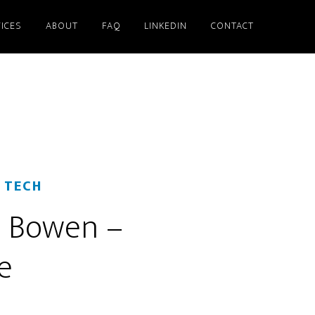
ICES
ABOUT
FAQ
LINKEDIN
CONTACT
 TECH
d Bowen –
e