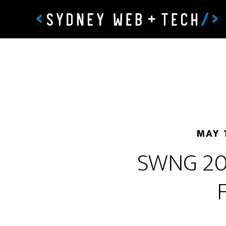
MAY 
SWNG 202