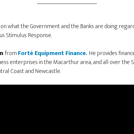
 on what the Government and the Banks are doing regard
rus Stimulus Response.
om
from
Forté Equipment Finance.
He provides financ
ess enterprises in the Macarthur area, and all over the
tral Coast and Newcastle.