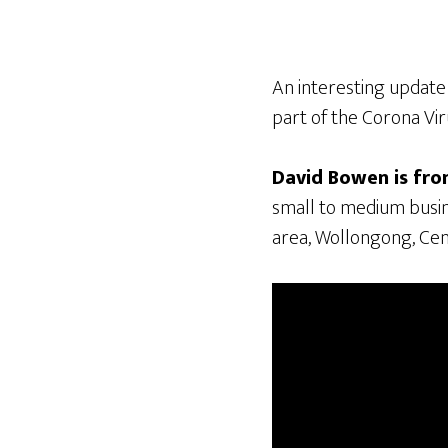
An interesting update
part of the Corona Vi
David Bowen is fr
small to medium busin
area, Wollongong, Cen