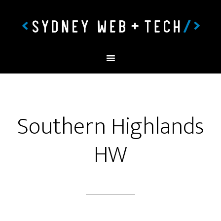
Southern Highlands
HW