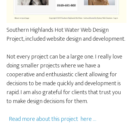
Southern Highlands Hot Water Web Design
Project, included website design and development.
Not every project can be a large one. I really love
doing smaller projects where we have a
cooperative and enthusiastic client allowing for
decisions to be made quickly and development is
rapid. I am also grateful for clients that trust you
to make design decisions for them.
Read more about this project here …